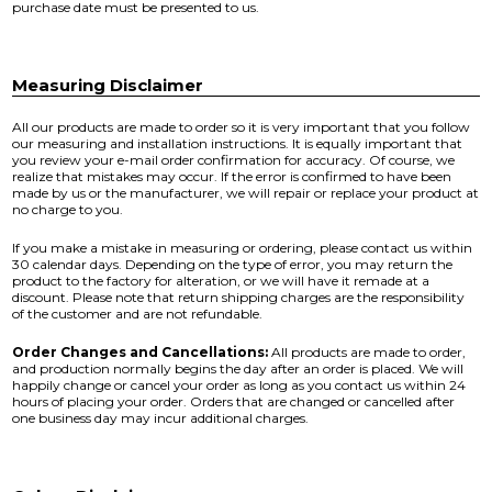
purchase date must be presented to us.
Measuring Disclaimer
All our products are made to order so it is very important that you follow
our measuring and installation instructions. It is equally important that
you review your e-mail order confirmation for accuracy. Of course, we
realize that mistakes may occur. If the error is confirmed to have been
made by us or the manufacturer, we will repair or replace your product at
no charge to you.
If you make a mistake in measuring or ordering, please contact us within
30 calendar days. Depending on the type of error, you may return the
product to the factory for alteration, or we will have it remade at a
discount. Please note that return shipping charges are the responsibility
of the customer and are not refundable.
Order Changes and Cancellations:
All products are made to order,
and production normally begins the day after an order is placed. We will
happily change or cancel your order as long as you contact us within 24
hours of placing your order. Orders that are changed or cancelled after
one business day may incur additional charges.