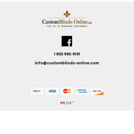
1 855 995-9191
info@customblinds-online.com
Custom Blinds Online © 2026