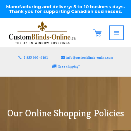
Manufacturing and delivery: 5 to 10 business days.
Thank you for supporting Canadian businesses.
1 855 995-9191
info@customblinds-online.com
Free shipping*
Our Online Shopping Policies