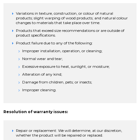
Variations in texture, construction, or colour of natural
products; slight warping of wood products; and natural colour
changes to materials that take place over time.
Products that exceed size recommendations or are outside of
product specifications.
Product failure due to any of the following:
Improper installation, operation, or cleaning;
Normal wear and tear;
Excessive exposure to heat, sunlight, or moisture;
Alteration of any kind;
Damage from children, pets; or insects;
Improper cleaning.
Resolution of warranty issues:
Repair or replacement: We will determine, at our discretion,
whether the product will be repaired or replaced.