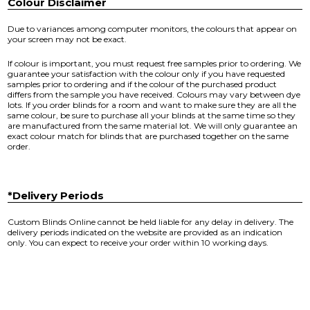
Colour Disclaimer
Due to variances among computer monitors, the colours that appear on
your screen may not be exact.
If colour is important, you must request free samples prior to ordering. We
guarantee your satisfaction with the colour only if you have requested
samples prior to ordering and if the colour of the purchased product
differs from the sample you have received. Colours may vary between dye
lots. If you order blinds for a room and want to make sure they are all the
same colour, be sure to purchase all your blinds at the same time so they
are manufactured from the same material lot. We will only guarantee an
exact colour match for blinds that are purchased together on the same
order.
*Delivery Periods
Custom Blinds Online cannot be held liable for any delay in delivery. The
delivery periods indicated on the website are provided as an indication
only. You can expect to receive your order within 10 working days.