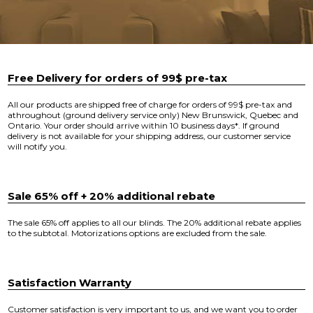
Free Delivery for orders of 99$ pre-tax
All our products are shipped free of charge for orders of 99$ pre-tax and
athroughout (ground delivery service only) New Brunswick, Quebec and
Ontario. Your order should arrive within 10 business days*. If ground
delivery is not available for your shipping address, our customer service
will notify you.
Sale 65% off + 20% additional rebate
The sale 65% off applies to all our blinds. The 20% additional rebate applies
to the subtotal. Motorizations options are excluded from the sale.
Satisfaction Warranty
Customer satisfaction is very important to us, and we want you to order