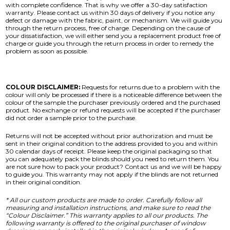
with complete confidence. That is why we offer a 30-day satisfaction
warranty. Please contact us within 30 days of delivery if you notice any
defect or damage with the fabric, paint, or mechanism. We will guide you
through the return process, free of charge. Depending on the cause of
your dissatisfaction, we will either send you a replacement product free of
charge or guide you through the return process in order to remedy the
problem as soon as possible.
COLOUR DISCLAIMER:
Requests for returns due to a problem with the
colour will only be processed if there is a noticeable difference between the
colour of the sample the purchaser previously ordered and the purchased
product. No exchange or refund requests will be accepted if the purchaser
did not order a sample prior to the purchase.
Returns will not be accepted without prior authorization and must be
sent in their original condition to the address provided to you and within
30 calendar days of receipt. Please keep the original packaging so that
you can adequately pack the blinds should you need to return them. You
are not sure how to pack your product? Contact us and we will be happy
to guide you. This warranty may not apply if the blinds are not returned
in their original condition.
* All our custom products are made to order. Carefully follow all
measuring and installation instructions, and make sure to read the
“Colour Disclaimer.” This warranty applies to all our products. The
following warranty is offered to the original purchaser of window