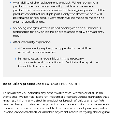
Availability of the replacement product: When replacing a
product under warranty, we will provide a replacement
product that is as close as possible to the original product. If the
product consists of multiple parts, only the defective part will
be repaired or replaced. Every effort will be made to match the
original specifications.
Shipping charges: After a period of one year, the customer is
responsible for any shipping charges associated with warranty
repair.
After warranty expiration:
After warranty expires, many products can still be
repaired for a nominal fee.
In many cases, a repair kit with the necessary
components and instructions to facilitate the repair can
be sent to the customer.
Resolution procedures:
Call us at 1-855-995-9191
This warranty supersedes any other warranties, written or oral. In no
event shall we be held liable for incidental or consequential damages that
may result from any defect in product or breach of this warranty. We
reserve the right to inspect any part or component prior to replacements.
In order for repair or replacement to be made, a proof of purchase, sales
invoice, cancelled check, or another payment record verifying the original