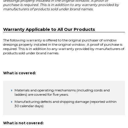
dressings properly installed in the original window. A proof of
purchase is required. This is in addition to any warranty provided by
manufacturers of products sold under brand names.
Warranty Applicable to All Our Products
The following warranty is offered to the original purchaser of window
dressings properly installed in the original window. A proof of purchase is
required. This is in addition to any warranty provided by manufacturers of
products sold under brand names.
What is covered:
Materials and operating mechanisms (including cords and
ladders) are covered for five years.
Manufacturing defects and shipping damage (reported within
30 calendar days).
What is not covered: