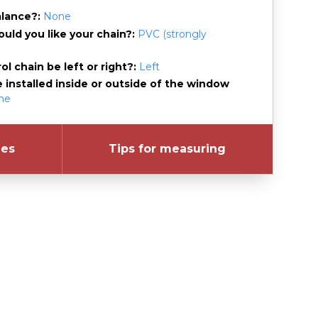
alance?
None
uld you like your chain?
PVC (strongly
l chain be left or right?
Left
e installed inside or outside of the window
ame
les
Tips for measuring