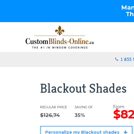
Manu
Th
1 855
Blackout Shades
From
REGULAR PRICE
SAVING OF
$82
$126,74
35%
Personalize my Blackout shades