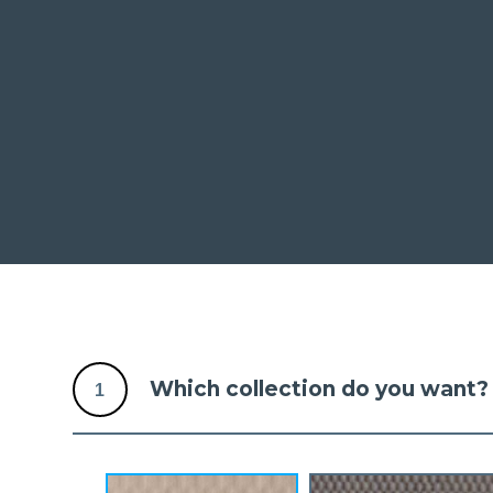
Which collection do you want?
1