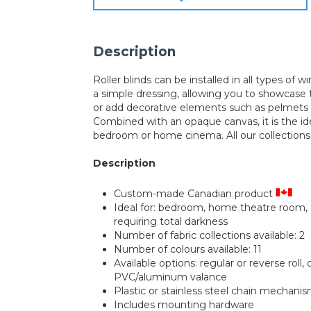
Description
Roller blinds can be installed in all types of 
a simple dressing, allowing you to showcase 
or add decorative elements such as pelmets o
Combined with an opaque canvas, it is the ide
bedroom or home cinema. All our collection
Description
Custom-made Canadian product
Ideal for: bedroom, home theatre room,
requiring total darkness
Number of fabric collections available: 2
Number of colours available: 11
Available options: regular or reverse roll,
PVC/aluminum valance
Plastic or stainless steel chain mechani
Includes mounting hardware