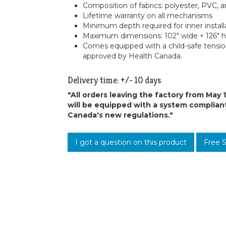
Composition of fabrics: polyester, PVC, a
Lifetime warranty on all mechanisms
Minimum depth required for inner install
Maximum dimensions: 102″ wide × 126″ 
Comes equipped with a child-safe tensi
approved by Health Canada.
Delivery time: +/- 10 days
"All orders leaving the factory from May 
will be equipped with a system complian
Canada's new regulations."
I got a question on this product
Free 