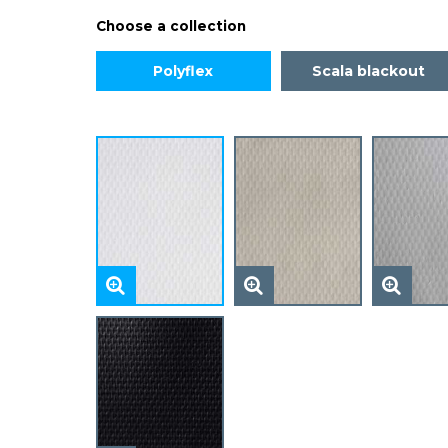
Choose a collection
Polyflex
Scala blackout