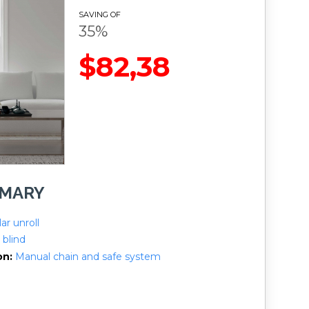
SAVING OF
35%
$82,38
MMARY
ar unroll
 blind
on
Manual chain and safe system