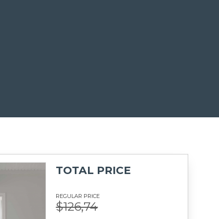
TOTAL PRICE
REGULAR PRICE
$126,74