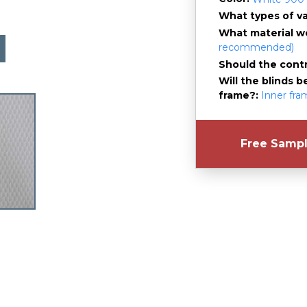
What types of v
What material wo
recommended)
Should the contro
Will the blinds b
frame?
Inner fr
Free Samp