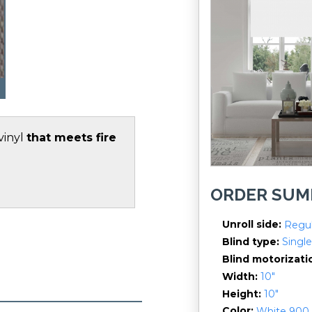
vinyl
that meets fire
ORDER SU
Unroll side
Regul
Blind type
Single
Blind motorizati
Width
10"
Height
10"
Color
White 900