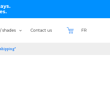
days.
es.
/ shades
Contact us
FR
 shipping*