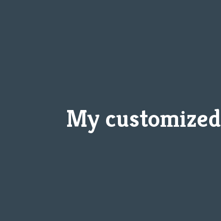
My customized