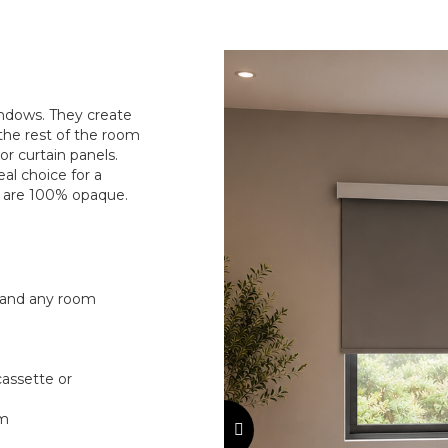
windows. They create
the rest of the room
r curtain panels.
al choice for a
s are 100% opaque.
 and any room
 cassette or
sm