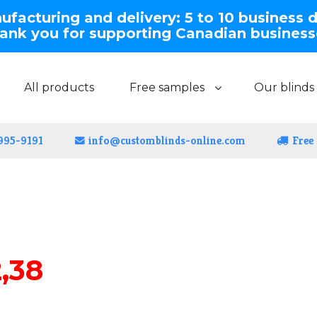
facturing and delivery: 5 to 10 business 
ank you for supporting Canadian business
All products
Free samples
Our blinds 
 995-9191
info@customblinds-online.com
Free
,38