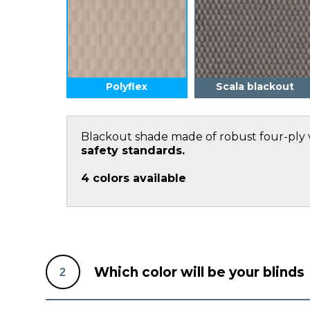
Polyflex
Scala blackout
Blackout shade made of robust four-ply 
safety standards.
4
colors available
Which color will be your blinds
2