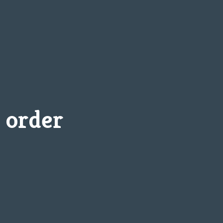
 order