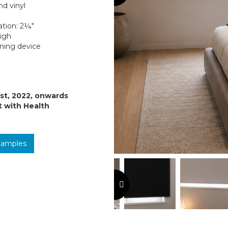
nd vinyl
ation: 2¼″
high
oning device
1st, 2022, onwards
t with Health
Samples