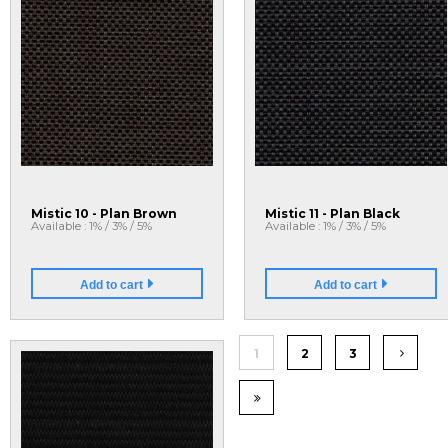
Mistic 10 - Plan Brown
Mistic 11 - Plan Black
Available : 1% / 3% / 5%
Available : 1% / 3% / 5%
Add to cart
Add to cart
1
2
3