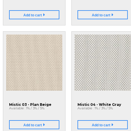
Add to cart
Add to cart
Mistic 03 - Plan Beige
Mistic 04 - White Gray
Available : 1% / 3% / 5%
Available : 1% / 3% / 5%
Add to cart
Add to cart