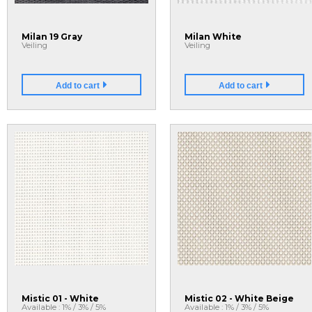
Milan 19 Gray
Milan White
Veiling
Veiling
Add to cart
Add to cart
Mistic 01 - White
Mistic 02 - White Beige
Available : 1% / 3% / 5%
Available : 1% / 3% / 5%