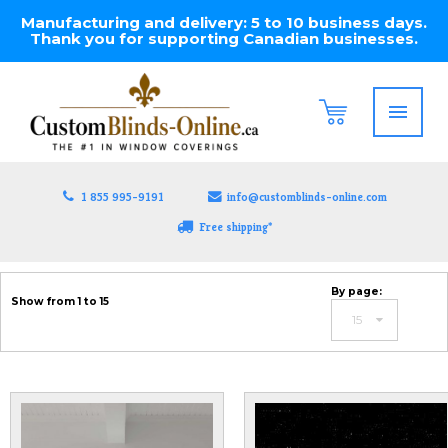
Manufacturing and delivery: 5 to 10 business days.
Thank you for supporting Canadian businesses.
1 855 995-9191
info@customblinds-online.com
Free shipping*
By page:
Show from 1 to 15
15
12
15
20