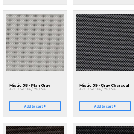
Mistic 08 - Plan Gray
Mistic 09 - Gray Charcoal
Available : 1% / 3% / 5%
Available : 1% / 3% / 5%
Add to cart
Add to cart