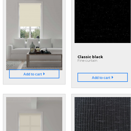
40
80
Blackout Shades
Classic black
Fine curtain
Add to cart
Add to cart