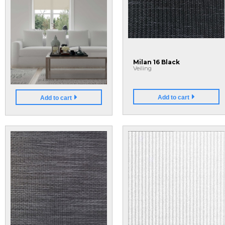
Light Filtering Shades
Milan 16 Black
U8k3OLrN1-o
Veiling
Add to cart
Add to cart