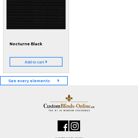
Nocturne Black
Add to cart
See every elements