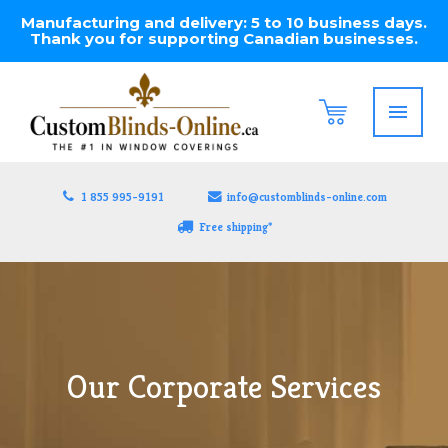
Manufacturing and delivery: 5 to 10 business days.
Thank you for supporting Canadian businesses.
1 855 995-9191
info@customblinds-online.com
Free shipping*
Our Corporate Services