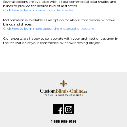
Several options are available with all our commercial solar shades and
blinds to provide the desired level of aesthetics.
Click here to learn more about solar shades
Motorization is available as an option for all our commercial window
blinds and shades.
Click here to learn more about the motorization system
Our experts are happy to collaborate with your architect or designer in
the realization of your commercial window dressing project.
1 855 995-9191