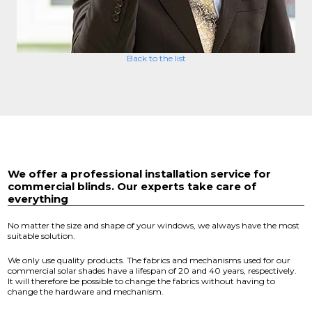
Back to the list
We offer a professional installation service for
commercial blinds. Our experts take care of
everything
No matter the size and shape of your windows, we always have the most
suitable solution.
We only use quality products. The fabrics and mechanisms used for our
commercial solar shades have a lifespan of 20 and 40 years, respectively.
It will therefore be possible to change the fabrics without having to
change the hardware and mechanism.