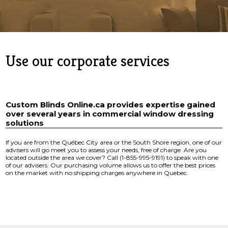
Use our corporate services
Custom Blinds Online.ca provides expertise gained
over several years in commercial window dressing
solutions
If you are from the Québec City area or the South Shore region, one of our
advisers will go meet you to assess your needs, free of charge. Are you
located outside the area we cover? Call (1-855-995-9191) to speak with one
of our advisers. Our purchasing volume allows us to offer the best prices
on the market with no shipping charges anywhere in Quebec.