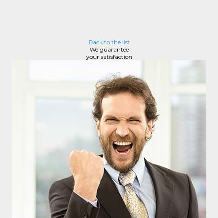
Back to the list
We guarantee
your satisfaction