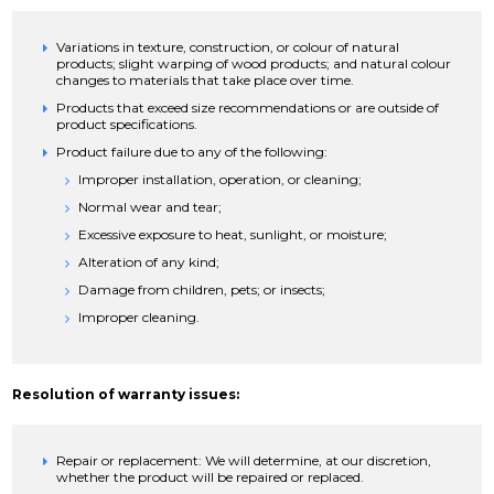
Variations in texture, construction, or colour of natural
products; slight warping of wood products; and natural colour
changes to materials that take place over time.
Products that exceed size recommendations or are outside of
product specifications.
Product failure due to any of the following:
Improper installation, operation, or cleaning;
Normal wear and tear;
Excessive exposure to heat, sunlight, or moisture;
Alteration of any kind;
Damage from children, pets; or insects;
Improper cleaning.
Resolution of warranty issues:
Repair or replacement: We will determine, at our discretion,
whether the product will be repaired or replaced.