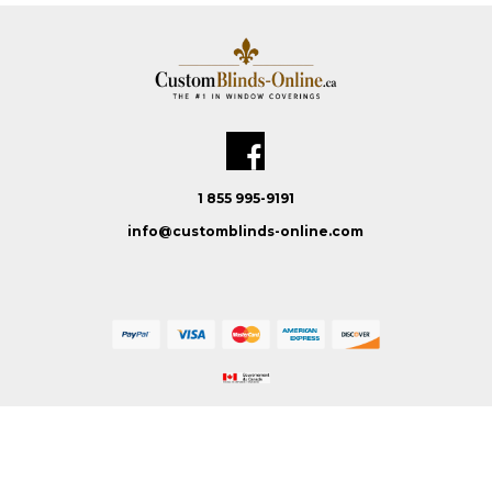
1 855 995-9191
info@customblinds-online.com
Custom Blinds Online © 2026