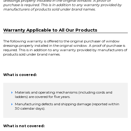
dressings properly installed in the original window. A proof of
purchase is required. This is in addition to any warranty provided by
manufacturers of products sold under brand names.
Warranty Applicable to All Our Products
The following warranty is offered to the original purchaser of window
dressings properly installed in the original window. A proof of purchase is
required. This is in addition to any warranty provided by manufacturers of
products sold under brand names.
What is covered:
Materials and operating mechanisms (including cords and
ladders) are covered for five years.
Manufacturing defects and shipping damage (reported within
30 calendar days).
What is not covered: