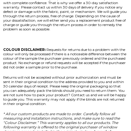
with complete confidence. That is why we offer a 30-day satisfaction
warranty. Please contact us within 30 days of delivery if you notice any
defect or damage with the fabric, paint, or mechanism. We will guide you
through the return process, free of charge. Depending on the cause of
your dissatisfaction, we will either send you a replacement product free of
charge or guide you through the return process in order to remedy the
problem as soon as possible.
COLOUR DISCLAIMER:
Requests for returns due to a problem with the
colour will only be processed if there is a noticeable difference between the
colour of the sample the purchaser previously ordered and the purchased
product. No exchange or refund requests will be accepted if the purchaser
did not order a sample prior to the purchase.
Returns will not be accepted without prior authorization and must be
sent in their original condition to the address provided to you and within
30 calendar days of receipt. Please keep the original packaging so that
you can adequately pack the blinds should you need to return them. You
are not sure how to pack your product? Contact us and we will be happy
to guide you. This warranty may not apply if the blinds are not returned
in their original condition.
* All our custom products are made to order. Carefully follow all
measuring and installation instructions, and make sure to read the
“Colour Disclaimer.” This warranty applies to all our products. The
following warranty is offered to the original purchaser of window