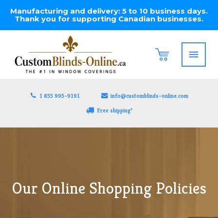
Manufacturing and delivery: 5 to 10 business days.
Thank you for supporting Canadian businesses.
1 855 995-9191
info@customblinds-online.com
Free shipping*
Our Online Shopping Policies