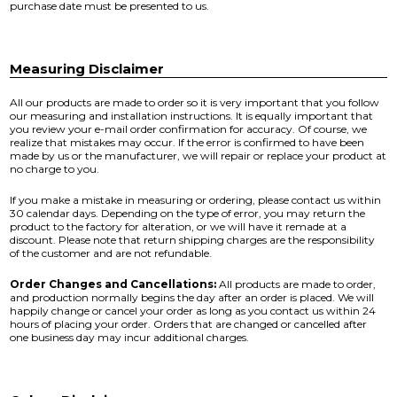
purchase date must be presented to us.
Measuring Disclaimer
All our products are made to order so it is very important that you follow
our measuring and installation instructions. It is equally important that
you review your e-mail order confirmation for accuracy. Of course, we
realize that mistakes may occur. If the error is confirmed to have been
made by us or the manufacturer, we will repair or replace your product at
no charge to you.
If you make a mistake in measuring or ordering, please contact us within
30 calendar days. Depending on the type of error, you may return the
product to the factory for alteration, or we will have it remade at a
discount. Please note that return shipping charges are the responsibility
of the customer and are not refundable.
Order Changes and Cancellations:
All products are made to order,
and production normally begins the day after an order is placed. We will
happily change or cancel your order as long as you contact us within 24
hours of placing your order. Orders that are changed or cancelled after
one business day may incur additional charges.