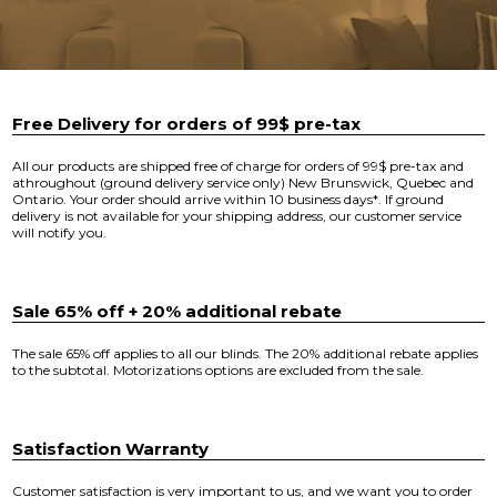
Free Delivery for orders of 99$ pre-tax
All our products are shipped free of charge for orders of 99$ pre-tax and
athroughout (ground delivery service only) New Brunswick, Quebec and
Ontario. Your order should arrive within 10 business days*. If ground
delivery is not available for your shipping address, our customer service
will notify you.
Sale 65% off + 20% additional rebate
The sale 65% off applies to all our blinds. The 20% additional rebate applies
to the subtotal. Motorizations options are excluded from the sale.
Satisfaction Warranty
Customer satisfaction is very important to us, and we want you to order