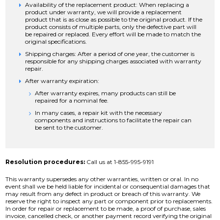
Availability of the replacement product: When replacing a
product under warranty, we will provide a replacement
product that is as close as possible to the original product. If the
product consists of multiple parts, only the defective part will
be repaired or replaced. Every effort will be made to match the
original specifications.
Shipping charges: After a period of one year, the customer is
responsible for any shipping charges associated with warranty
repair.
After warranty expiration:
After warranty expires, many products can still be
repaired for a nominal fee.
In many cases, a repair kit with the necessary
components and instructions to facilitate the repair can
be sent to the customer.
Resolution procedures:
Call us at 1-855-995-9191
This warranty supersedes any other warranties, written or oral. In no
event shall we be held liable for incidental or consequential damages that
may result from any defect in product or breach of this warranty. We
reserve the right to inspect any part or component prior to replacements.
In order for repair or replacement to be made, a proof of purchase, sales
invoice, cancelled check, or another payment record verifying the original