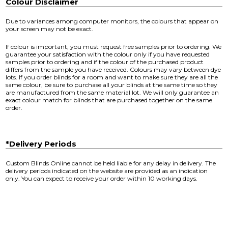
Colour Disclaimer
Due to variances among computer monitors, the colours that appear on
your screen may not be exact.
If colour is important, you must request free samples prior to ordering. We
guarantee your satisfaction with the colour only if you have requested
samples prior to ordering and if the colour of the purchased product
differs from the sample you have received. Colours may vary between dye
lots. If you order blinds for a room and want to make sure they are all the
same colour, be sure to purchase all your blinds at the same time so they
are manufactured from the same material lot. We will only guarantee an
exact colour match for blinds that are purchased together on the same
order.
*Delivery Periods
Custom Blinds Online cannot be held liable for any delay in delivery. The
delivery periods indicated on the website are provided as an indication
only. You can expect to receive your order within 10 working days.